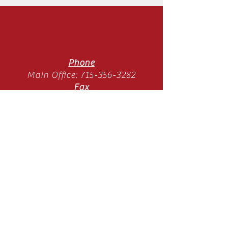
Phone
Main Office:
715-356-3282
Fax
Main Office:
715-358-3789
Location
11065 Old Hwy 51 N
Arbor Vitae, WI 54568
Mon-Thurs 9am-3pm
(SUMMER HOURS)