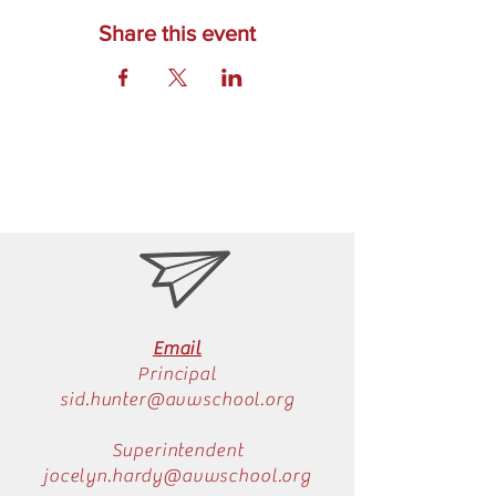
Share this event
Email
Principal
sid.hunter@avwschool.org
Superintendent
jocelyn.hardy@avwschool.org