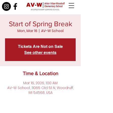
Start of Spring Break
Mon, Mar 16
  |  
AV-W School
Tickets Are Not on Sale
See other events
Time & Location
Mar 16, 2026, 1:00 AM
AV-W School, 11065 Old 51 N, Woodruff,
WI 54568, USA