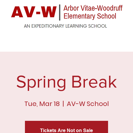
ck
Enrollment
For Parents
For Students
F
Spring Break
Tue, Mar 18
  |  
AV-W School
Tickets Are Not on Sale