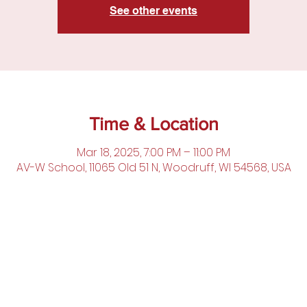
See other events
Time & Location
Mar 18, 2025, 7:00 PM – 11:00 PM
AV-W School, 11065 Old 51 N, Woodruff, WI 54568, USA