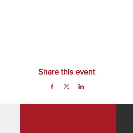
Share this event