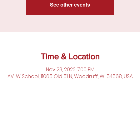
See other events
Time & Location
Nov 23, 2022, 7:00 PM
AV-W School, 11065 Old 51 N, Woodruff, WI 54568, USA