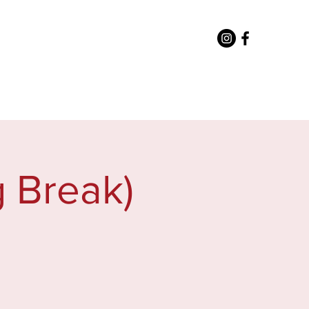
or Staff
Directory
More
 Break)