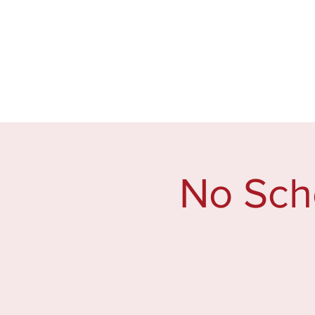
Home
2026 Welcome Ba
No Sch