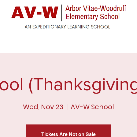
ck
Enrollment
For Parents
For Students
F
ool (Thanksgiving
Wed, Nov 23
  |  
AV-W School
Tickets Are Not on Sale