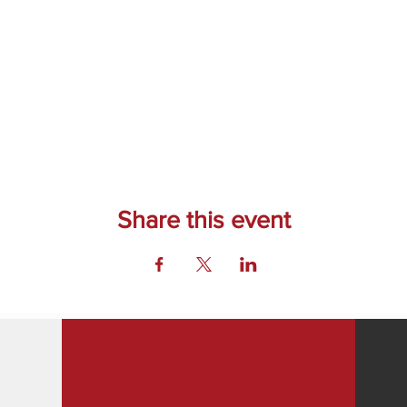
Share this event