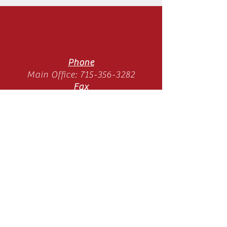
Phone
Main Office:
715-356-3282
Fax
Main Office:
715-358-3789
Location
11065 Old Hwy 51 N
Arbor Vitae, WI 54568
Mon-Thurs 9am-3pm
(SUMMER HOURS)