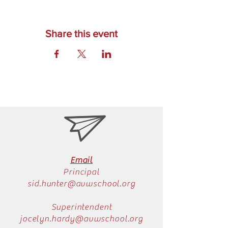
Share this event
Email
Principal
sid.hunter@avwschool.org
Superintendent
jocelyn.hardy@avwschool.org