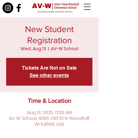
New Student
Registration
Wed, Aug 13
  |  
AV-W School
Tickets Are Not on Sale
See other events
Time & Location
Aug 13, 2025, 12:00 AM
AV-W School, 11065 Old 51 N, Woodruff,
WI 54568, USA