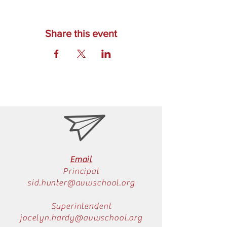
Share this event
Email
Principal
sid.hunter@avwschool.org
Superintendent
jocelyn.hardy@avwschool.org