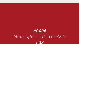
Phone
Main Office:
715-356-3282
Fax
Main Office:
715-358-3789
Location
11065 Old Hwy 51 N
Arbor Vitae, WI 54568
Mon-Thurs 9am-3pm
(SUMMER HOURS)