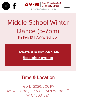
Middle School Winter
Dance (5-7pm)
Fri, Feb 13
  |  
AV-W School
Tickets Are Not on Sale
See other events
Time & Location
Feb 13, 2026, 5:00 PM
AV-W School, 11065 Old 51 N, Woodruff,
WI 54568, USA