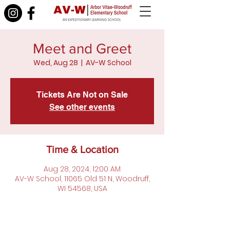
Meet and Greet
Wed, Aug 28
  |  
AV-W School
Tickets Are Not on Sale
See other events
Time & Location
Aug 28, 2024, 12:00 AM
AV-W School, 11065 Old 51 N, Woodruff,
WI 54568, USA