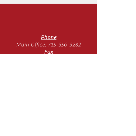
Phone
Main Office:
715-356-3282
Fax
Main Office:
715-358-3789
Location
11065 Old Hwy 51 N
Arbor Vitae, WI 54568
Mon-Thurs 9am-3pm
(SUMMER HOURS)