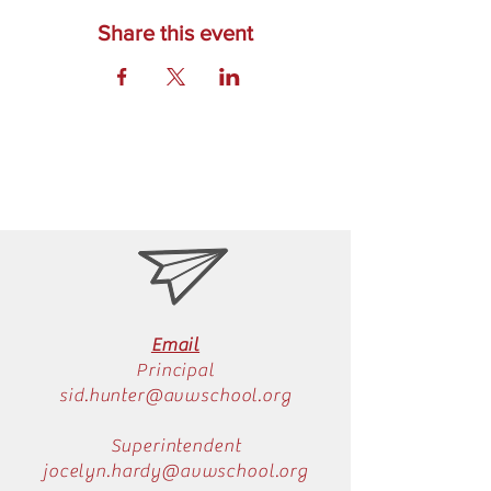
Share this event
Email
Principal
sid.hunter@avwschool.org
Superintendent
jocelyn.hardy@avwschool.org