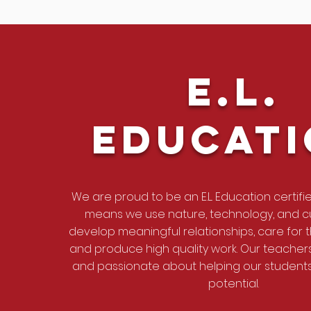
E.L.
EDucat
We are proud to be an E.L. Education certifi
means we use nature, technology, and cu
develop meaningful relationships, care for 
and produce high quality work. Our teache
and passionate about helping our students 
potential.