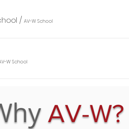
chool
/
AV-W School
AV-W School
Why
AV-W?