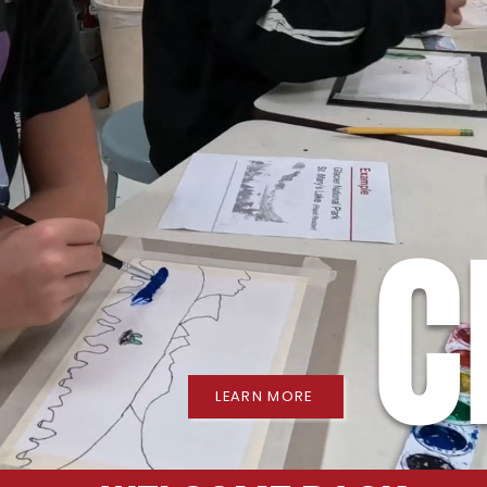
C
LEARN MORE