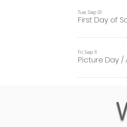
Tue, Sep 01
First Day of S
Fri, Sep 11
Picture Day
/