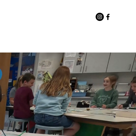
or Staff
Directory
More