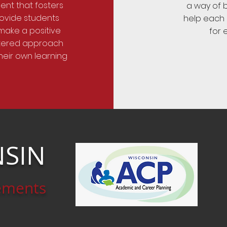
ent that fosters
a way of b
rovide students
help each o
 make a positive
for 
ntered approach
heir own learning
SIN
ements