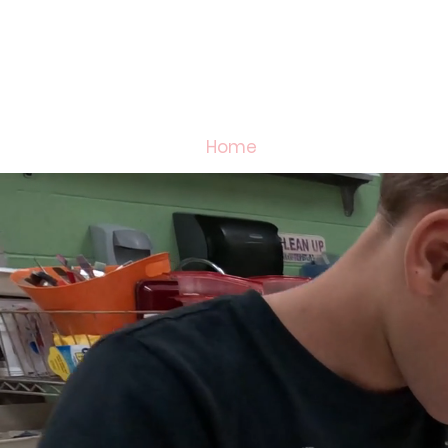
Home
2026 Welcome Ba