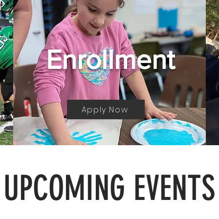
Enrollment
Apply Now
UPCOMING EVENTS