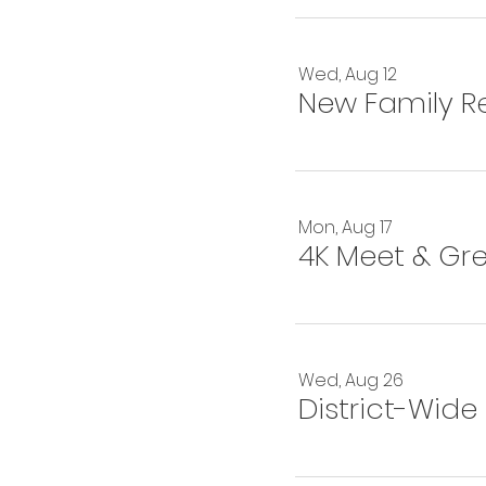
Wed, Aug 12
New Family Re
Mon, Aug 17
4K Meet & Gr
Wed, Aug 26
District-Wide