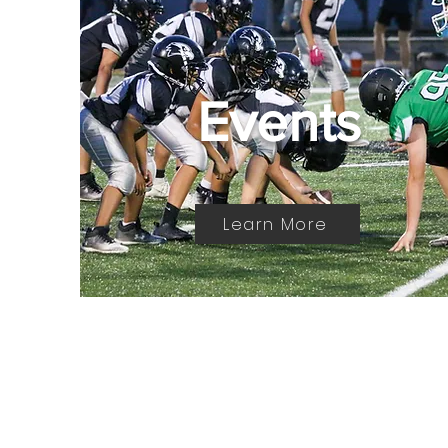
Events
Learn More