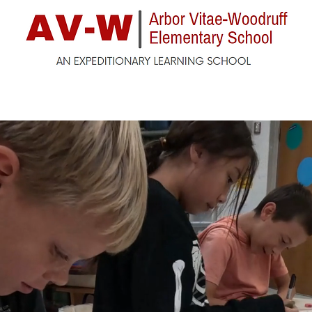
ck
Enrollment
For Parents
For Students
F