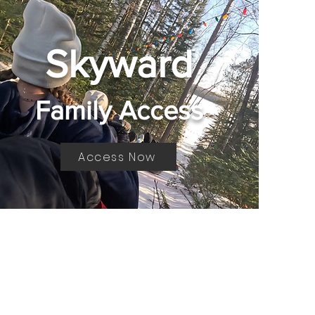
Skyward
Family Access
Access Now