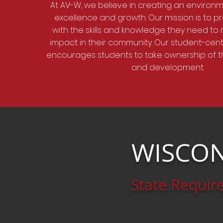
At AV-W, we believe in creating an environm
excellence and growth. Our mission is to p
with the skills and knowledge they need to
impact in their community. Our student-ce
encourages students to take ownership of t
and development.
WISCON
State Requir