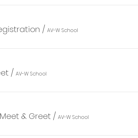
gistration
/
AV-W School
eet
/
AV-W School
 Meet & Greet
/
AV-W School