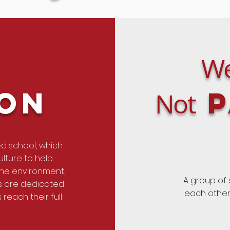
We
ion
P
Not
ed school, which
lture to help
the environment,
A group of
rs are dedicated
each other 
reach their full