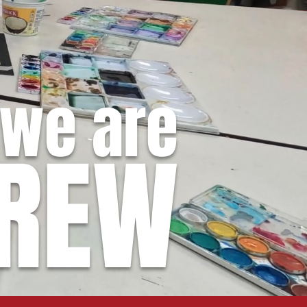
we are
REW