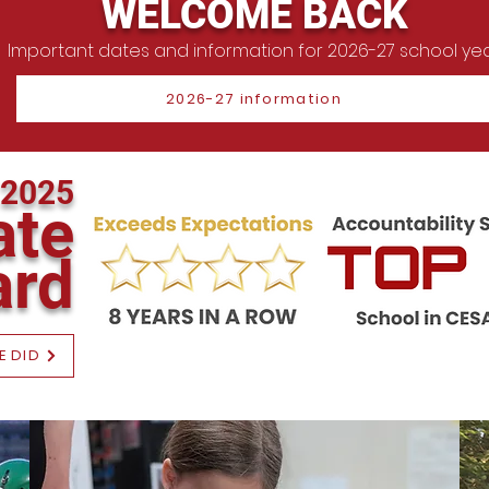
WELCOME BACK
Important dates and information for 2026-27 school ye
2026-27 information
2025
ate
ar
d
E DID