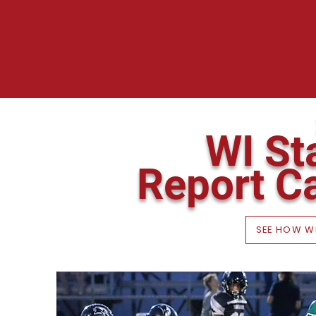
WI St
Report C
SEE HOW W