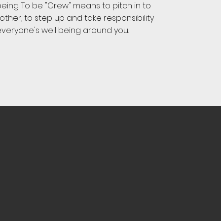
eing. To be "Crew" means to pitch in to
ther, to step up and take responsibility
everyone's well being around you.