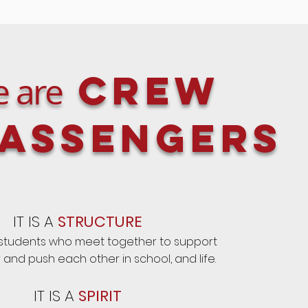
Crew
 are
assengers
IT IS A
STRUCTURE
 students who meet together to support
and push each other in school, and life.
IT IS A
SPIRIT